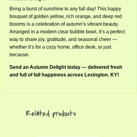
Bring a burst of sunshine to any fall day! This happy
bouquet of golden yellow, rich orange, and deep red
blooms is a celebration of autumn’s vibrant beauty.
Arranged in a modern clear bubble bowl, it’s a perfect
way to share joy, gratitude, and seasonal cheer —
whether it’s for a cozy home, office desk, or just
because.
Send an Autumn Delight today — delivered fresh
and full of fall happiness across Lexington, KY!
Related products