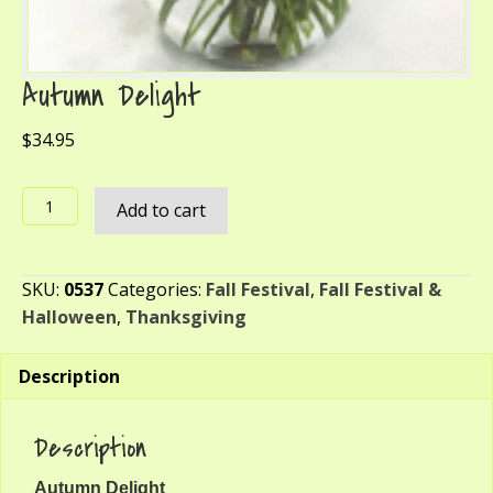
Autumn Delight
$
34.95
Autumn
Add to cart
Delight
quantity
SKU:
0537
Categories:
Fall Festival
,
Fall Festival &
Halloween
,
Thanksgiving
Description
Description
Autumn Delight