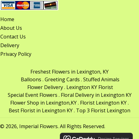
Home
About Us
Contact Us
Delivery
Privacy Policy
Freshest Flowers in Lexington, KY
Balloons . Greeting Cards . Stuffed Animals
Flower Delivery . Lexington KY Florist
Special Event Flowers . Floral Delivery in Lexington KY
Flower Shop in Lexington,KY . Florist Lexington KY .
Best Florist in Lexington KY . Top 3 Florist Lexington
© 2026, Imperial Flowers. All Rights Reserved.