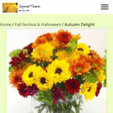
Home
/
Fall Festival & Halloween
/ Autumn Delight