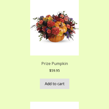
Prize Pumpkin
$
59.95
Add to cart