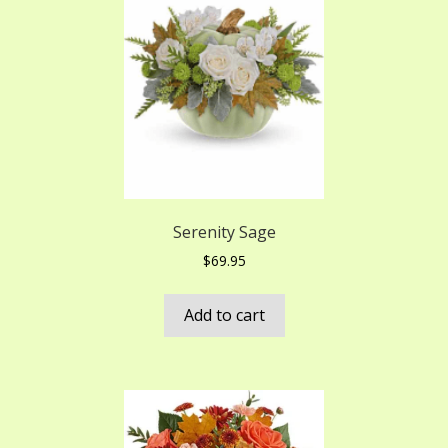
Serenity Sage
$
69.95
Add to cart