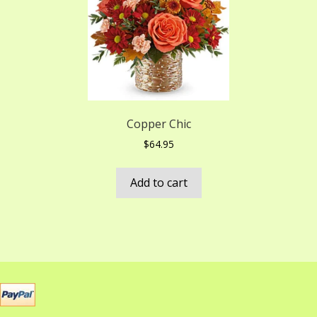
Copper Chic
$
64.95
Add to cart