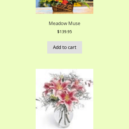
Meadow Muse
$
139.95
Add to cart