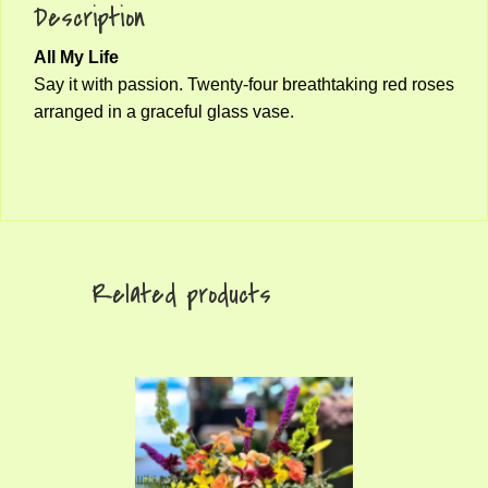
Description
All My Life
Say it with passion. Twenty-four breathtaking red roses
arranged in a graceful glass vase.
Related products