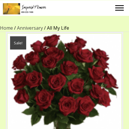
Home
/
Anniversary
/ All My Life
Sale!