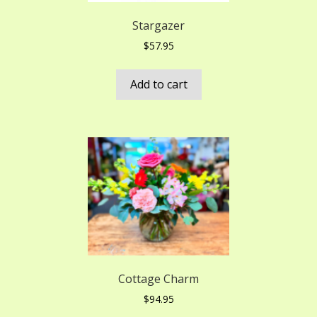
Stargazer
$
57.95
Add to cart
Cottage Charm
$
94.95