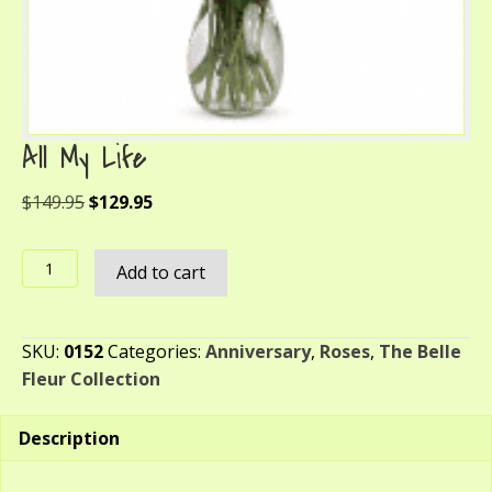
All My Life
Original
Current
$
149.95
$
129.95
price
price
was:
is:
All
Add to cart
$149.95.
$129.95.
My
Life
quantity
SKU:
0152
Categories:
Anniversary
,
Roses
,
The Belle
Fleur Collection
Description