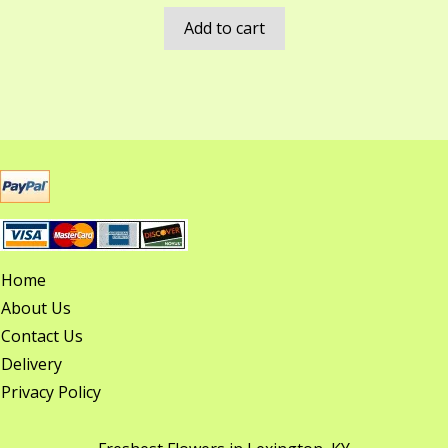
Add to cart
Home
About Us
Contact Us
Delivery
Privacy Policy