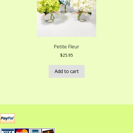
Petite Fleur
$
25.95
Add to cart