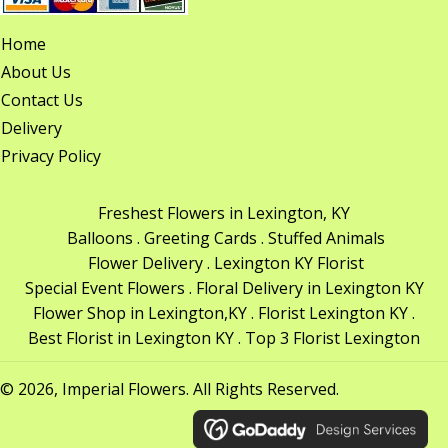
Home
About Us
Contact Us
Delivery
Privacy Policy
Freshest Flowers in Lexington, KY
Balloons . Greeting Cards . Stuffed Animals
Flower Delivery . Lexington KY Florist
Special Event Flowers . Floral Delivery in Lexington KY
Flower Shop in Lexington,KY . Florist Lexington KY .
Best Florist in Lexington KY . Top 3 Florist Lexington
© 2026, Imperial Flowers. All Rights Reserved.