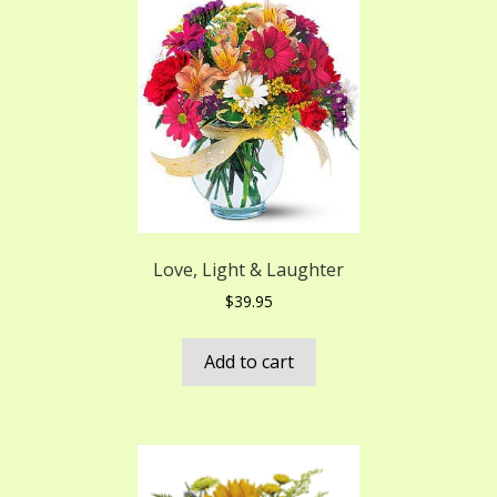
Love, Light & Laughter
$
39.95
Add to cart