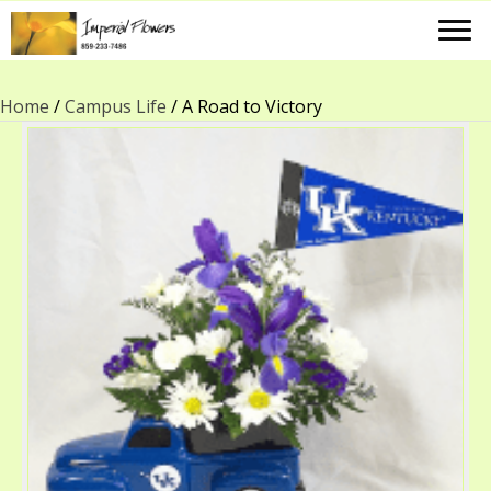
Home
/
Campus Life
/ A Road to Victory