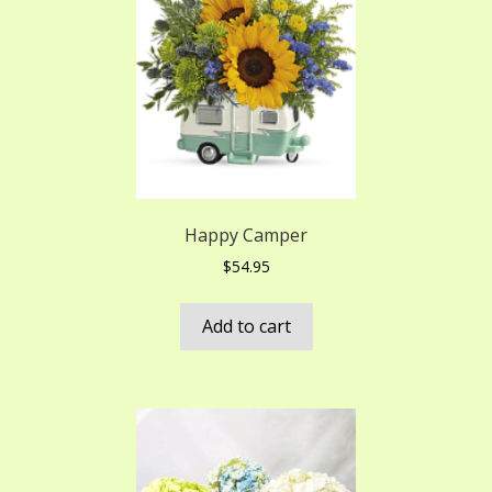
Happy Camper
$
54.95
Add to cart