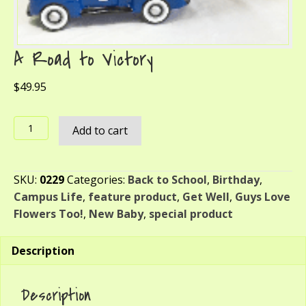
A Road to Victory
$
49.95
A
Add to cart
Road
to
Victory
SKU:
0229
Categories:
Back to School
,
Birthday
,
quantity
Campus Life
,
feature product
,
Get Well
,
Guys Love
Flowers Too!
,
New Baby
,
special product
Description
Description