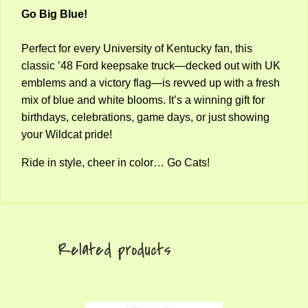
Go Big Blue!
Perfect for every University of Kentucky fan, this
classic ’48 Ford keepsake truck—decked out with UK
emblems and a victory flag—is revved up with a fresh
mix of blue and white blooms. It’s a winning gift for
birthdays, celebrations, game days, or just showing
your Wildcat pride!
Ride in style, cheer in color… Go Cats!
Related products