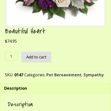
Beautiful Heart
$
74.95
Beautiful
Add to cart
Heart
quantity
SKU:
0147
Categories:
Pet Bereavement
,
Sympathy
Description
Description