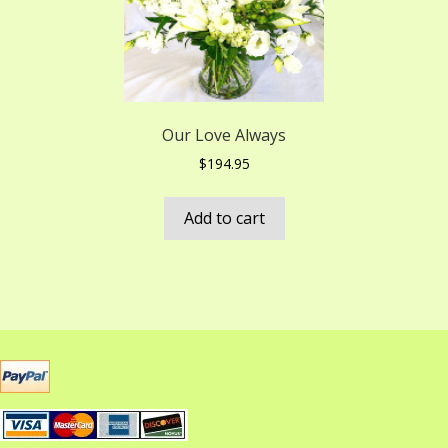
Our Love Always
$
194.95
Add to cart