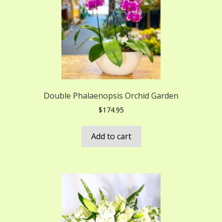
Double Phalaenopsis Orchid Garden
$
174.95
Add to cart