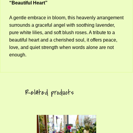
“Beautiful Heart”
A gentle embrace in bloom, this heavenly arrangement
surrounds a graceful angel with soothing lavender,
pure white lilies, and soft blush roses. A tribute to a
beautiful heart and a cherished soul, it offers peace,
love, and quiet strength when words alone are not
enough.
Related products