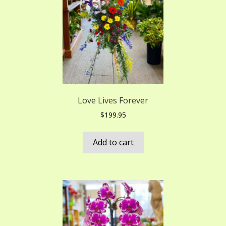
Love Lives Forever
$
199.95
Add to cart