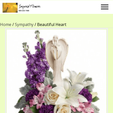
Home
/
Sympathy
/ Beautiful Heart